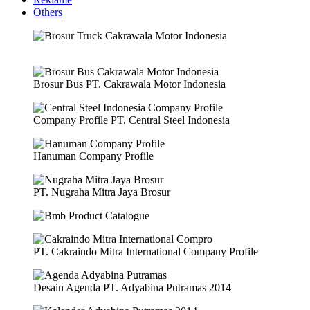
Others
Brosur Bus PT. Cakrawala Motor Indonesia
Company Profile PT. Central Steel Indonesia
Hanuman Company Profile
PT. Nugraha Mitra Jaya Brosur
PT. Cakraindo Mitra International Company Profile
Desain Agenda PT. Adyabina Putramas 2014