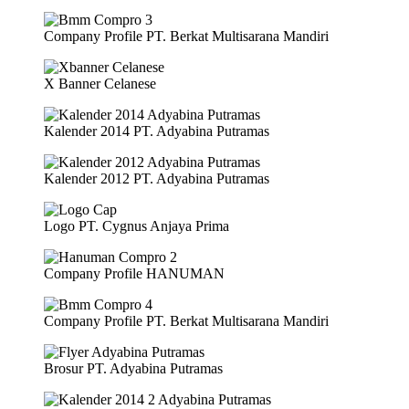
Company Profile PT. Berkat Multisarana Mandiri
X Banner Celanese
Kalender 2014 PT. Adyabina Putramas
Kalender 2012 PT. Adyabina Putramas
Logo PT. Cygnus Anjaya Prima
Company Profile HANUMAN
Company Profile PT. Berkat Multisarana Mandiri
Brosur PT. Adyabina Putramas