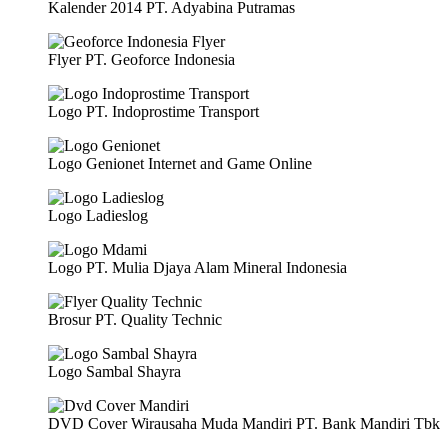
Kalender 2014 PT. Adyabina Putramas
Flyer PT. Geoforce Indonesia
Logo PT. Indoprostime Transport
Logo Genionet Internet and Game Online
Logo Ladieslog
Logo PT. Mulia Djaya Alam Mineral Indonesia
Brosur PT. Quality Technic
Logo Sambal Shayra
DVD Cover Wirausaha Muda Mandiri PT. Bank Mandiri Tbk