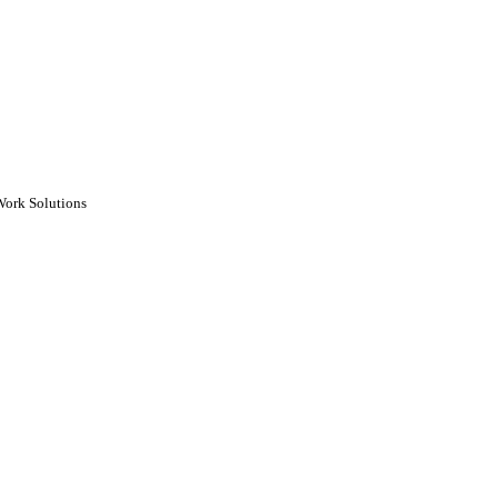
Work Solutions