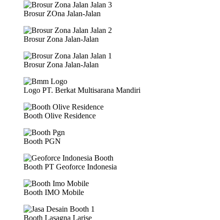
Brosur ZOna Jalan-Jalan
Brosur Zona Jalan-Jalan
Brosur Zona Jalan-Jalan
Logo PT. Berkat Multisarana Mandiri
Booth Olive Residence
Booth PGN
Booth PT Geoforce Indonesia
Booth IMO Mobile
Booth Lasagna Larise