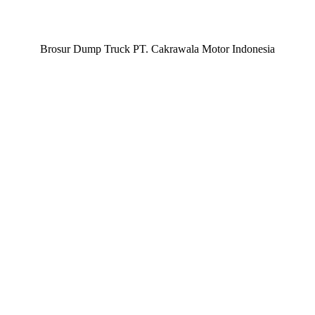
Brosur Dump Truck PT. Cakrawala Motor Indonesia