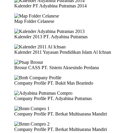
Kalender PT Adyabina Putramas 2014
Map Folder Celanese
Kalender 2013 PT. Adyabina Putramas
Kalender 2011 Yayasan Pendidikan Islam Al Ichsan
Brosur CASS PT. Sistem Aksesindo Perdana
Company Profile PT. Bukit Mas Bearindo
Company Profile PT. Adyabina Putramas
Company Profile PT. Berkat Multisarana Mandiri
Company Profile PT. Berkat Multisarana Mandiri