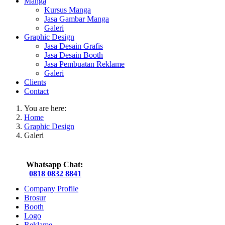
Manga
Kursus Manga
Jasa Gambar Manga
Galeri
Graphic Design
Jasa Desain Grafis
Jasa Desain Booth
Jasa Pembuatan Reklame
Galeri
Clients
Contact
You are here:
Home
Graphic Design
Galeri
Whatsapp Chat:
0818 0832 8841
Company Profile
Brosur
Booth
Logo
Reklame