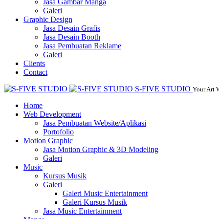
Jasa Gambar Manga
Galeri
Graphic Design
Jasa Desain Grafis
Jasa Desain Booth
Jasa Pembuatan Reklame
Galeri
Clients
Contact
S-FIVE STUDIO
Your Art 
Home
Web Development
Jasa Pembuatan Website/Aplikasi
Portofolio
Motion Graphic
Jasa Motion Graphic & 3D Modeling
Galeri
Music
Kursus Musik
Galeri
Galeri Music Entertainment
Galeri Kursus Musik
Jasa Music Entertainment