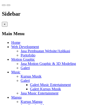
Sidebar
×
Main Menu
Home
Web Development
Jasa Pembuatan Website/Aplikasi
Portofolio
Motion Graphic
Jasa Motion Graphic & 3D Modeling
Galeri
Music
Kursus Musik
Galeri
Galeri Music Entertainment
Galeri Kursus Musik
Jasa Music Entertainment
Manga
Kursus Manga